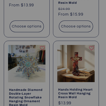
Resin Mold
Regular
From
$13.99
Regular
Sale
$24.99
price
price
From
$15.99
price
Choose options
Choose options
Hands Holding Heart
Handmade Diamond
Cross Wall Hanging
Double-Layer
Resin Mold
Rotating Snowflake
Hanging Ornament
Regular
$13.99
Resin Mold