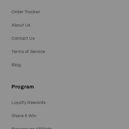
Order Tracker
About Us
Contact Us
Terms of Service
Blog
Program
Loyalty Rewards
Share & Win