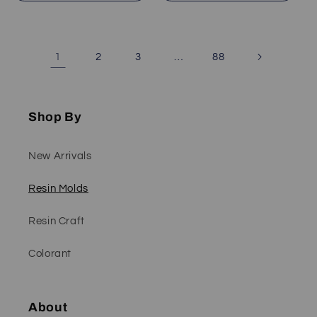
1
…
2
3
88
Shop By
New Arrivals
Resin Molds
Resin Craft
Colorant
About