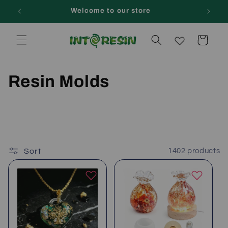
Skip to
Welcome to our store
content
Cart
C
Resin Molds
o
l
l
Sort
1402 products
e
c
t