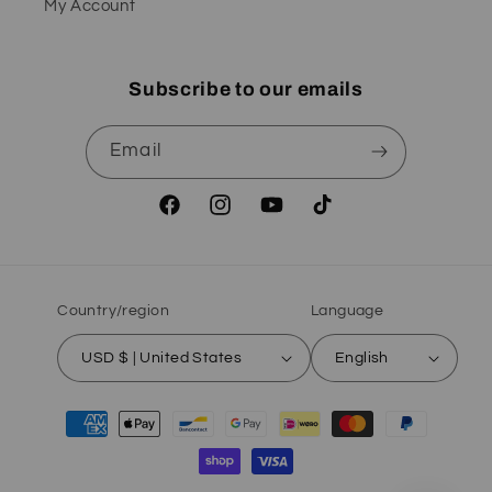
My Account
Subscribe to our emails
Email
Facebook
Instagram
YouTube
TikTok
Country/region
Language
USD $ | United States
English
Payment
methods