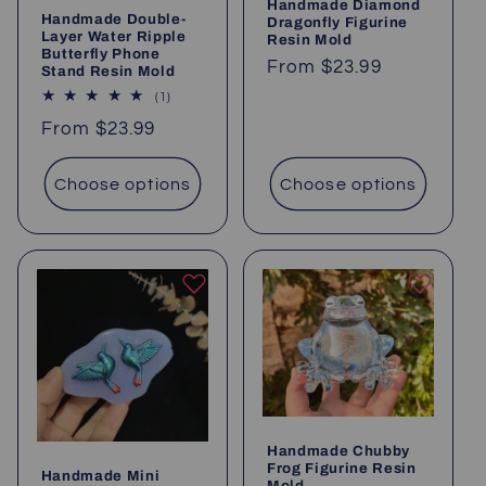
Handmade Diamond
Handmade Double-
Dragonfly Figurine
Layer Water Ripple
Resin Mold
Butterfly Phone
Regular
From
$23.99
Stand Resin Mold
price
1
(1)
total
Regular
From
$23.99
reviews
price
Choose options
Choose options
Handmade Chubby
Frog Figurine Resin
Handmade Mini
Mold