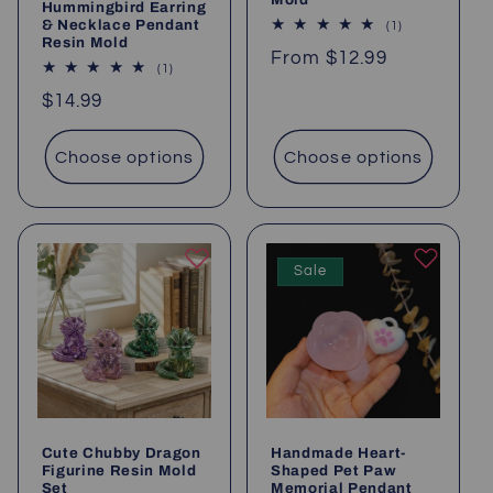
Hummingbird Earring
& Necklace Pendant
1
(1)
total
Resin Mold
Regular
From
$12.99
reviews
1
(1)
price
total
Regular
$14.99
reviews
price
Choose options
Choose options
Sale
Handmade Heart-
Cute Chubby Dragon
Shaped Pet Paw
Figurine Resin Mold
Memorial Pendant
Set