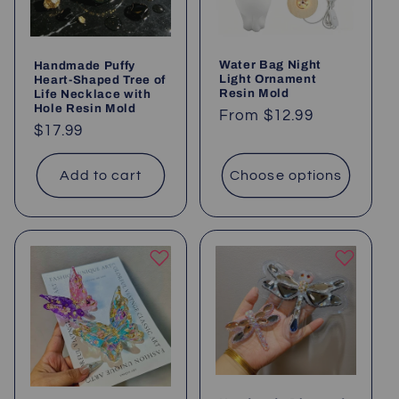
i
o
Water Bag Night
Handmade Puffy
n
Light Ornament
Heart-Shaped Tree of
Resin Mold
Life Necklace with
:
Hole Resin Mold
Regular
From
$12.99
Regular
$17.99
price
price
Add to cart
Choose options