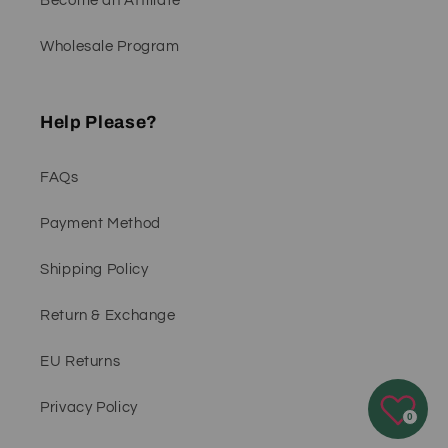
Become an Affiliate
Wholesale Program
Help Please?
FAQs
Payment Method
Shipping Policy
Return & Exchange
EU Returns
Privacy Policy
0