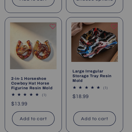
Large Irregular
Storage Tray Resin
2-in-1 Horseshoe
Mold
Cowboy Hat Horse
Figurine Resin Mold
1
(1)
total
1
(1)
Regular
$18.99
reviews
total
price
Regular
$13.99
reviews
price
Add to cart
Add to cart