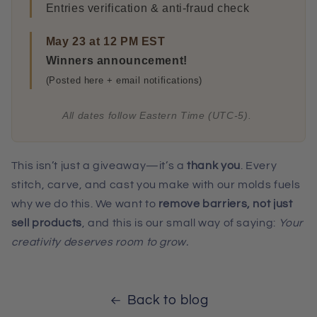
Entries verification & anti-fraud check
May 23 at 12 PM EST
Winners announcement!
(Posted here + email notifications)
All dates follow Eastern Time (UTC-5).
This isn’t just a giveaway—it’s a
thank you
. Every
stitch, carve, and cast you make with our molds fuels
why we do this. We want to
remove barriers, not just
sell products
, and this is our small way of saying:
Your
creativity deserves room to grow.
Back to blog