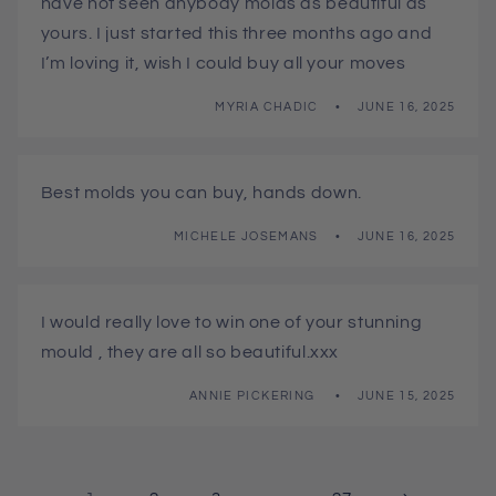
have not seen anybody molds as beautiful as
yours. I just started this three months ago and
I’m loving it, wish I could buy all your moves
MYRIA CHADIC
JUNE 16, 2025
Best molds you can buy, hands down.
MICHELE JOSEMANS
JUNE 16, 2025
I would really love to win one of your stunning
mould , they are all so beautiful.xxx
ANNIE PICKERING
JUNE 15, 2025