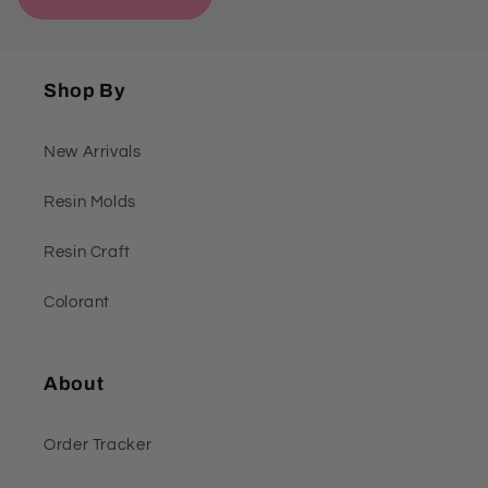
Shop By
New Arrivals
Resin Molds
Resin Craft
Colorant
About
Order Tracker