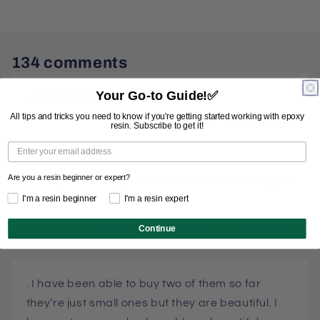
134 comments
Your Go-to Guide!
✅
Love the big turtle
All tips and tricks you need to know if you're getting started working with epoxy
resin. Subscribe to get it!
CATHY PUCKETT
JULY 3, 2026
Are you a resin beginner or expert?
Love your molds, just haven’t had the money yet
I'm a resin beginner
I'm a resin expert
to get one!
Continue
JANET SCHOENFELDER
JUNE 17, 2025
. I have been able to buy two of them so far
they’re just small ones but they are beautiful. I