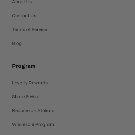
About Us
Contact Us
Terms of Service
Blog
Program
Loyalty Rewards
Share & Win
Become an Affiliate
Wholesale Program