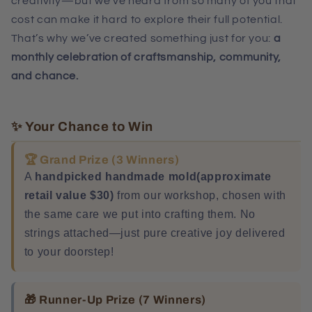
creativity—but we’ve heard from so many of you that
cost can make it hard to explore their full potential.
That’s why we’ve created something just for you:
a
monthly celebration of craftsmanship, community,
and chance.
✨ Your Chance to Win
🏆 Grand Prize (3 Winners)
A
handpicked handmade mold(
approximate
retail value $30
)
from our workshop, chosen with
the same care we put into crafting them. No
strings attached—just pure creative joy delivered
to your doorstep!
🎁 Runner-Up Prize (7 Winners)