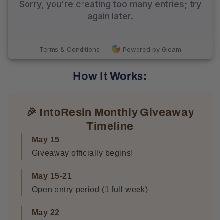
How It Works:
🎉 IntoResin Monthly Giveaway
Timeline
May 15
Giveaway officially begins!
May 15-21
Open entry period (1 full week)
May 22