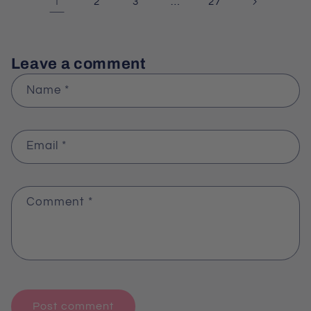
1
…
2
3
27
Leave a comment
Name
*
Email
*
Comment
*