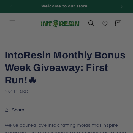
Skip to
Welcome to our store
content
Cart
IntoResin Monthly Bonus
Week Giveaway: First
Run!🔥
MAY 14, 2025
Share
We’ve poured love into crafting molds that inspire