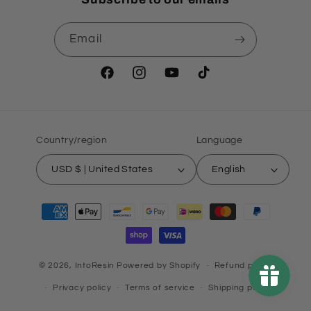
Email
Facebook
Instagram
YouTube
TikTok
Country/region
Language
USD $ | United States
English
Payment
methods
© 2026,
IntoResin
Powered by Shopify
Refund policy
Privacy policy
Terms of service
Shipping policy