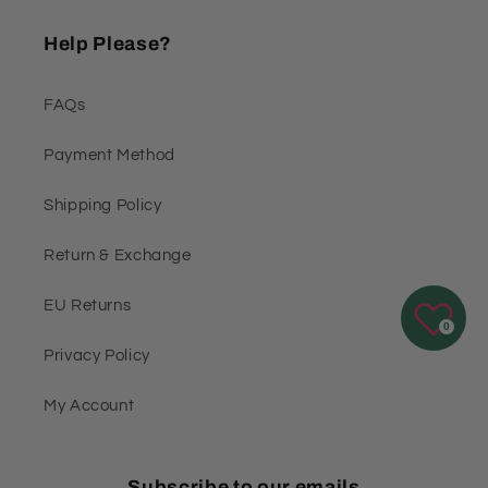
Help Please?
FAQs
Payment Method
Shipping Policy
Return & Exchange
EU Returns
0
Privacy Policy
My Account
Subscribe to our emails