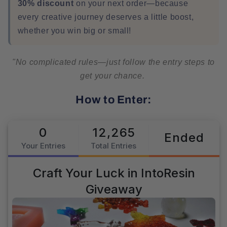
30% discount
on your next order—because
every creative journey deserves a little boost,
whether you win big or small!
"No complicated rules—just follow the entry steps to
get your chance.
How to Enter: