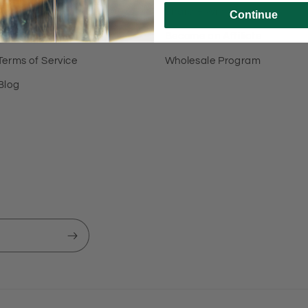
About Us
Share & Win
Continue
Contact Us
Become an Affiliate
Terms of Service
Wholesale Program
Blog