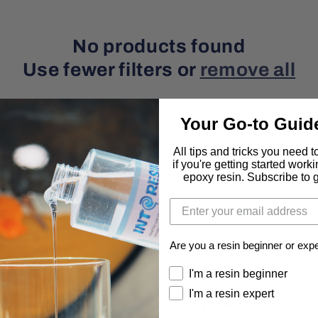
o
n
No products found
Use fewer filters or
remove all
Your Go-to Guid
All tips and tricks you need 
if you're getting started work
epoxy resin. Subscribe to ge
Are you a resin beginner or exp
About
Program
I'm a resin beginner
I'm a resin expert
Order Tracker
Loyalty Rewards