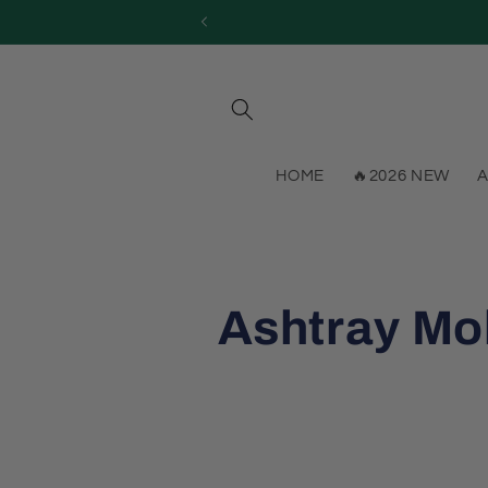
Skip to
content
HOME
🔥2026 NEW
A
C
Ashtray Mo
o
l