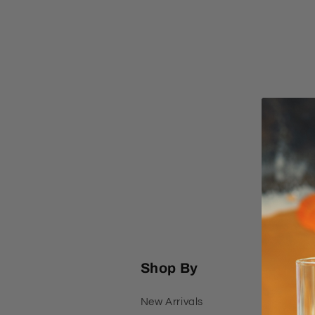
l
e
c
t
i
o
n
Shop By
:
New Arrivals