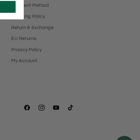
Payment Method
Shipping Policy
Return & Exchange
EU Returns
Privacy Policy
My Account
Facebook
Instagram
YouTube
TikTok