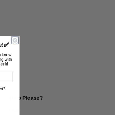
e!
✅
to know
ing with
t it!
ert?
Help Please?
FAQs