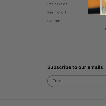
Resin Molds
Resin Craft
Colorant
Subscribe to our emails
Email