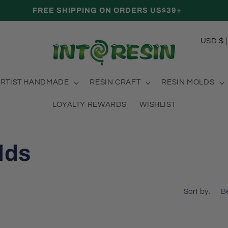
FREE SHIPPING ON ORDERS US$39+
C
USD
o
u
RTIST HANDMADE
RESIN CRAFT
RESIN MOLDS
n
t
LOYALTY REWARDS
WISHLIST
r
y
lds
/
r
e
Sort by:
g
i