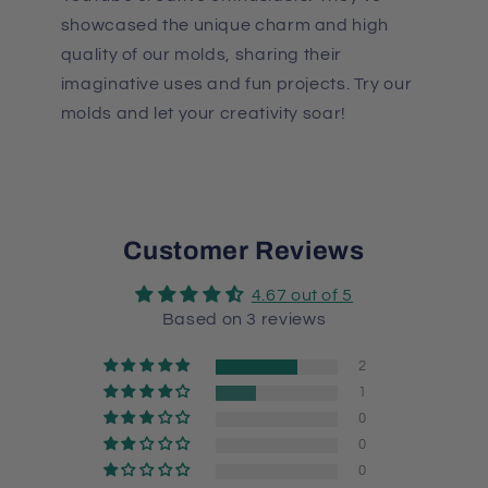
showcased the unique charm and high
quality of our molds, sharing their
imaginative uses and fun projects. Try our
molds and let your creativity soar!
Customer Reviews
4.67 out of 5
Based on 3 reviews
2
1
0
0
0