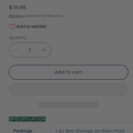
total
reviews
Regular
$16.99
price
Shipping
calculated at checkout.
Add to wishlist
Quantity
Decrease
Increase
quantity
quantity
for
for
Bird
Bird
Add to cart
Storage
Storage
Jar
Jar
Resin
Resin
Mold
Mold
SPECIFICATION
Package
1 pc Bird Storage Jar Resin Mold