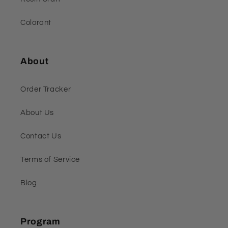
Colorant
About
Order Tracker
About Us
Contact Us
Terms of Service
Blog
Program