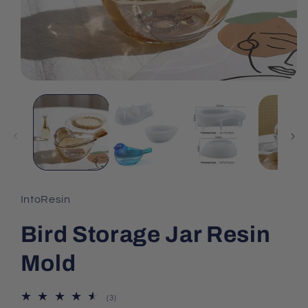
IntoResin
Bird Storage Jar Resin
Mold
3
(3)