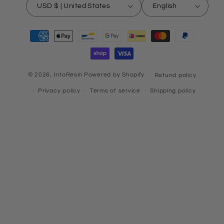
USD $ | United States
English
Payment
methods
© 2026,
IntoResin
Powered by Shopify
Refund policy
Privacy policy
Terms of service
Shipping policy