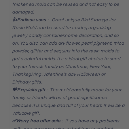
thickened mold can be reused and not easy to be
damaged.
👍Endless uses
：
Great unique Bird Storage Jar
Resin Mold can be used for storing organizing
jewelry candy container,home decoration, and so
on. You also can add dry flower, pearl pigment, mica
powder, glitter and sequins into the resin molds to
get a colorful molds. It's a ideal gift choice to send
to your friends family as Christmas, New Year,
Thanksgiving ,Valentine’s day Halloween or
Birthday gifts.
💝Exquisite gift
：The mold carefully made for your
family or friends will be of great significance
because it is unique and full of your heart. It will be a
valuable gift.
✅Worry free after sale
：If you have any problems
with your purchase, please feel free to contact