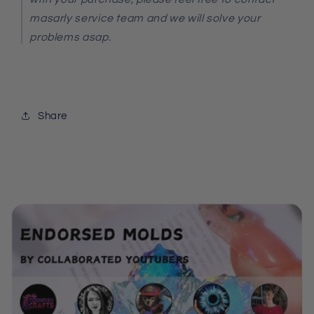
masarly service team and we will solve your
problems asap.
Share