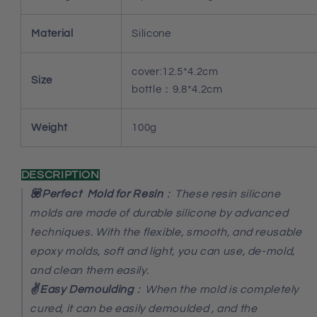
Material
Silicone
cover:12.5*4.2cm
Size
bottle：9.8*4.2cm
Weight
100g
DESCRIPTION
💟Perfect Mold for Resin
：These resin silicone
molds are made of durable silicone by advanced
techniques. With the flexible, smooth, and reusable
epoxy molds, soft and light, you can use, de-mold,
and clean them easily.
✌️Easy Demoulding
：When the mold is completely
cured, it can be easily demoulded , and the