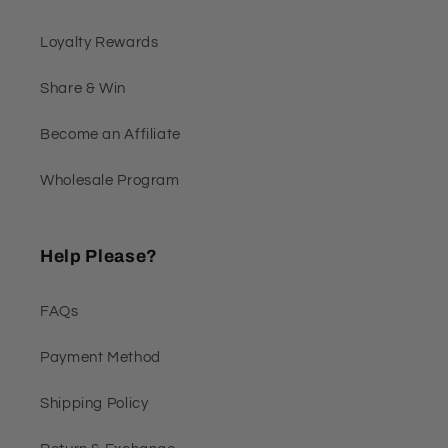
Loyalty Rewards
Share & Win
Become an Affiliate
Wholesale Program
Help Please?
FAQs
Payment Method
Shipping Policy