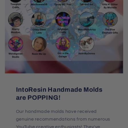
IntoResin Handmade Molds
are POPPING!
Our handmade molds have received
genuine recommendations from numerous
YouTube creative enthusiasts! They've