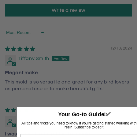
Write a review
Sort by
12/13/2024
Tiffany Smith
Elegant make
This mold is so versatile and great for any bird lovers
as personal use or to make beautiful gifts!
12/10/2024
Your Go-to Guide!
✅
Tilena Richmond
All tips and tricks you need to know if you're getting started working wit
resin. Subscribe to get it!
I was so excited to get this bird mold