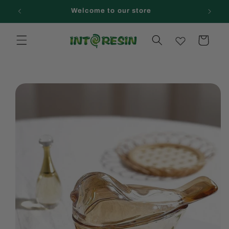
Skip to
Welcome to our store
content
Cart
Skip to
product
information