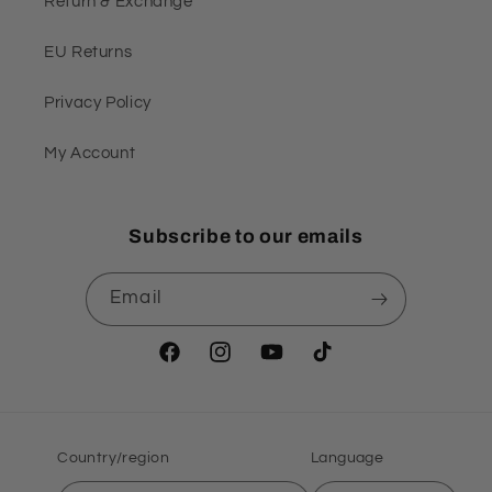
Return & Exchange
EU Returns
Privacy Policy
My Account
Subscribe to our emails
Email
Facebook
Instagram
YouTube
TikTok
Country/region
Language