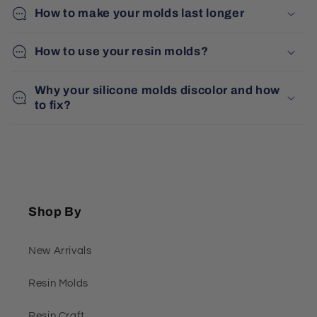
How to make your molds last longer
How to use your resin molds?
Why your silicone molds discolor and how
to fix?
Shop By
New Arrivals
Resin Molds
Resin Craft