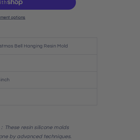
ment options
istmas Bell Hanging Resin Mold
8inch
：These resin silicone molds
cone by advanced techniques.