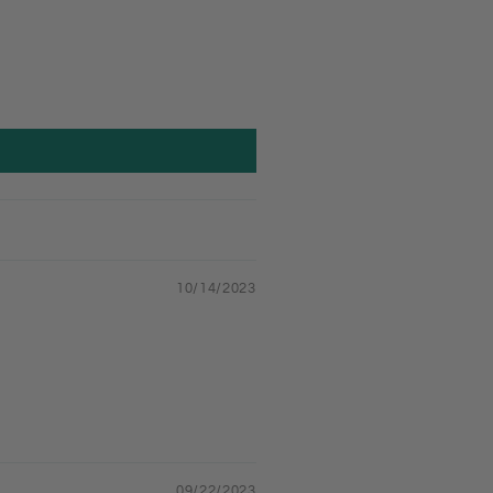
10/14/2023
09/22/2023