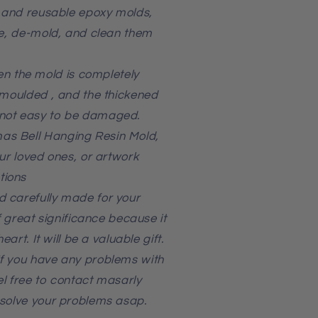
, and reusable epoxy molds,
se, de-mold, and clean them
 the mold is completely
emoulded , and the thickened
not easy to be damaged.
as Bell Hanging Resin Mold,
our loved ones, or artwork
tions
 carefully made for your
of great significance because it
eart. It will be a valuable gift.
f you have any problems with
l free to contact masarly
 solve your problems asap.