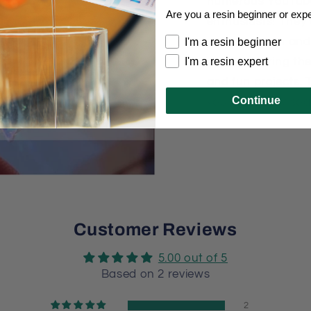
numerous YouTube
Are you a resin beginner or exp
enthusiasts! They
unique charm and 
I'm a resin beginner
I'm a resin expert
molds, sharing the
and fun projects. 
Continue
your creativity soa
Customer Reviews
5.00 out of 5
Based on 2 reviews
2