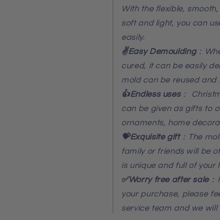
With the flexible, smooth
soft and light, you can u
easily.
✌️Easy Demoulding
：When
cured, it can be easily d
mold can be reused and 
👍Endless uses
：
Christm
can be given as gifts to 
ornaments, home decora
💝Exquisite gift
：The mold
family or friends will be 
is unique and full of your h
✅Worry free after sale
：I
your purchase, please fee
service team and we will