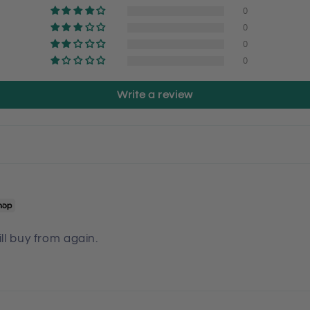
0
0
0
0
Write a review
ill buy from again.