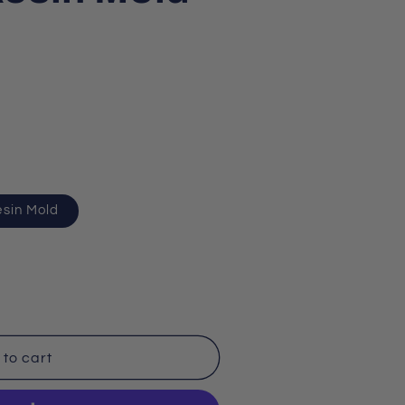
esin Mold
to cart