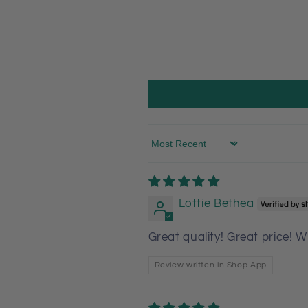
Sort by
Lottie Bethea
Great quality! Great price! W
Review written in Shop App