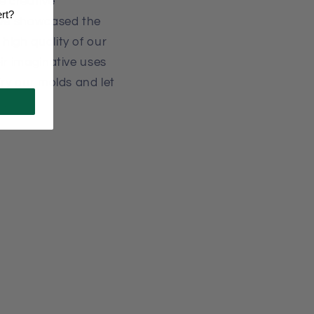
 creative
ert?
've showcased the
high quality of our
ir imaginative uses
Try our molds and let
r!