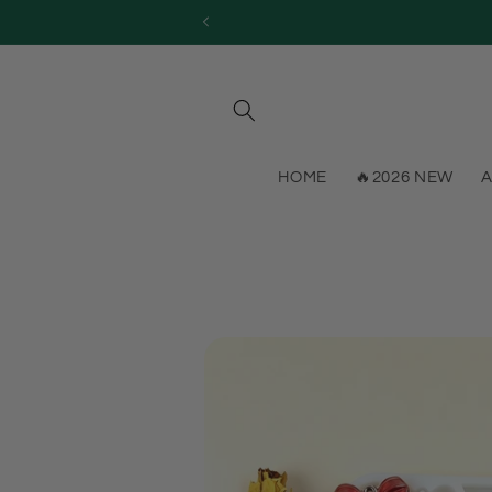
Skip to
content
HOME
🔥2026 NEW
A
Skip to
product
information