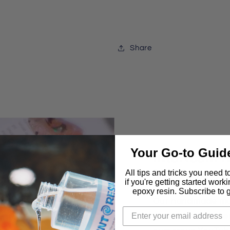
Share
Your Go-to Guid
IntoResin
Molds are 
All tips and tricks you need 
if you're getting started work
epoxy resin. Subscribe to ge
Our handmade mol
genuine recommen