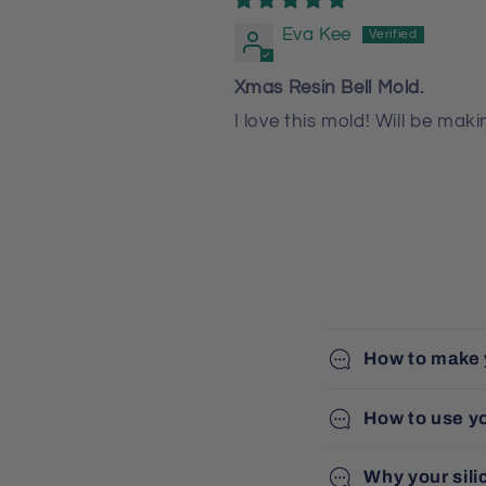
Eva Kee
Xmas Resin Bell Mold.
I love this mold! Will be ma
How to make 
How to use y
Why your sili