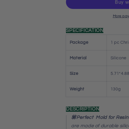
Resin
Resin
Mold
Mold
More pay
SPECIFICATION
Package
1 pc Chr
Material
Silicone
Size
5.71*4.8
Weight
130g
DESCRIPTION
💟Perfect Mold for Resin
are made of durable sili