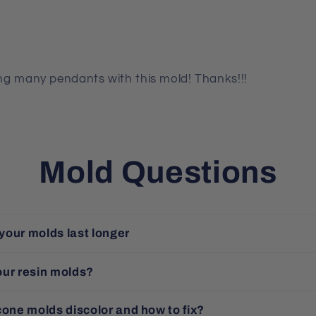
king many pendants with this mold! Thanks!!!
Mold Questions
your molds last longer
our resin molds?
cone molds discolor and how to fix?