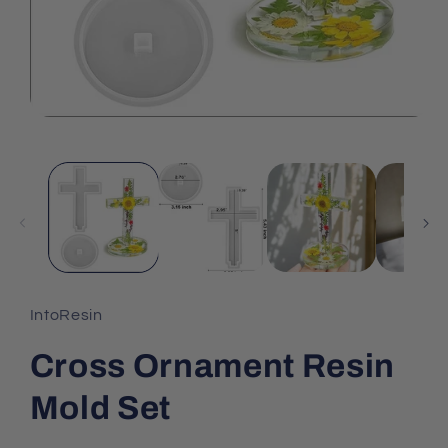
IntoResin
Cross Ornament Resin
Mold Set