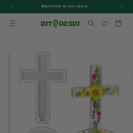
Skip to
Welcome to our store
content
Cart
Skip to
product
information