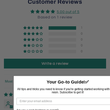
Customer Reviews
5.00 out of 5
Based on 1 review
1
0
0
0
0
Write a review
Your Go-to Guide!
✅
Sort by
All tips and tricks you need to know if you're getting started working wit
resin. Subscribe to get it!
03/06/2026
Patricia