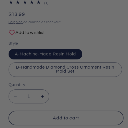
1
(1)
total
reviews
Regular
$13.99
price
Shipping
calculated at checkout.
Add to wishlist
Style
A-Machine-Made Resin Mold
B-Handmade Diamond Cross Ornament Resin
Mold Set
Quantity
Decrease
Increase
quantity
quantity
for
for
Cross
Cross
Add to cart
Ornament
Ornament