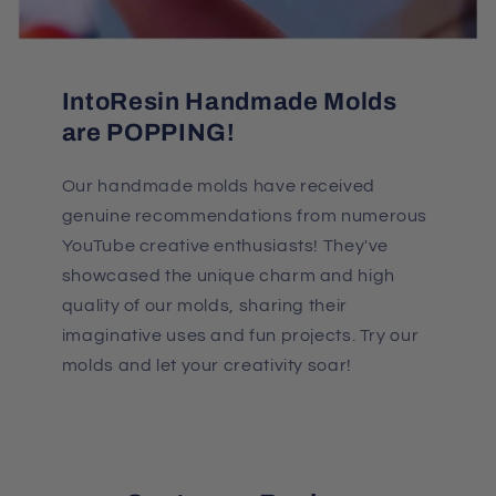
IntoResin Handmade Molds
are POPPING!
Our handmade molds have received
genuine recommendations from numerous
YouTube creative enthusiasts! They've
showcased the unique charm and high
quality of our molds, sharing their
imaginative uses and fun projects. Try our
molds and let your creativity soar!