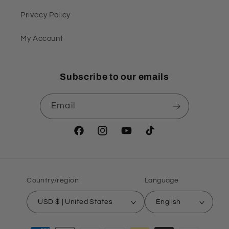
Privacy Policy
My Account
Subscribe to our emails
Email
Facebook
Instagram
YouTube
TikTok
Country/region
Language
USD $ | United States
English
Payment