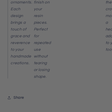
ornaments.
finish on
the
Each
your
cro
design
resin
mol
brings a
pieces.
a
touch of
Perfect
hea
grace and
for
add
reverence
repeated
to 
to your
use
tool
handmade
without
creations.
tearing
or losing
shape.
Share