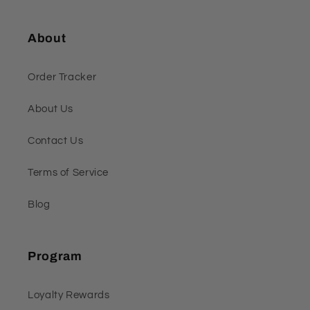
About
Order Tracker
About Us
Contact Us
Terms of Service
Blog
Program
Loyalty Rewards