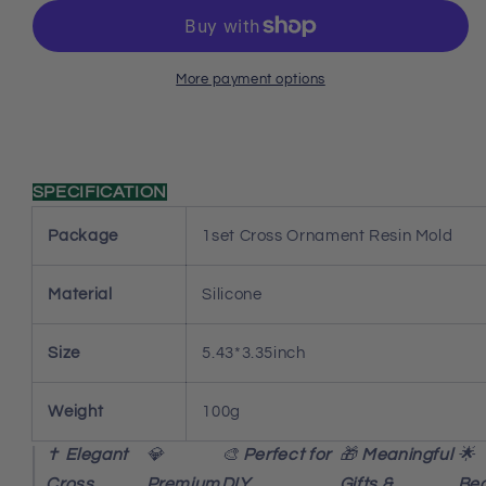
Resin
Resin
Mold
Mold
Set
Set
More payment options
SPECIFICATION
Package
1set Cross Ornament Resin Mold
Material
Silicone
Size
5.43*3.35inch
Weight
100g
✝️
Elegant
💎
🎨
Perfect for
🎁
Meaningful
🌟
Cross
Premium
DIY
Gifts &
Beg