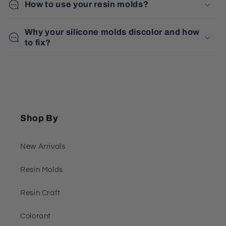
How to use your resin molds?
Why your silicone molds discolor and how
to fix?
Shop By
New Arrivals
Resin Molds
Resin Craft
Colorant