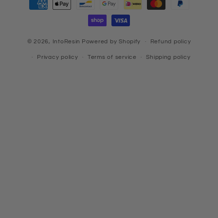
methods
© 2026,
IntoResin
Powered by Shopify
Refund policy
Privacy policy
Terms of service
Shipping policy