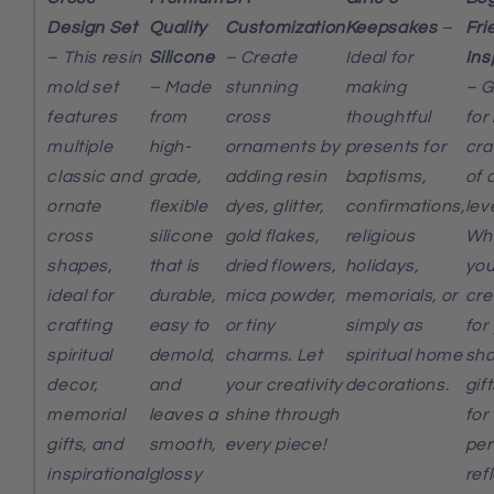
Design Set
Quality
Customization
Keepsakes
–
Fri
– This resin
Silicone
– Create
Ideal for
Ins
mold set
– Made
stunning
making
– G
features
from
cross
thoughtful
for
multiple
high-
ornaments by
presents for
cra
classic and
grade,
adding resin
baptisms,
of a
ornate
flexible
dyes, glitter,
confirmations,
lev
cross
silicone
gold flakes,
religious
Wh
shapes,
that is
dried flowers,
holidays,
you
ideal for
durable,
mica powder,
memorials, or
cre
crafting
easy to
or tiny
simply as
for
spiritual
demold,
charms. Let
spiritual home
sho
decor,
and
your creativity
decorations.
gift
memorial
leaves a
shine through
for
gifts, and
smooth,
every piece!
per
inspirational
glossy
ref