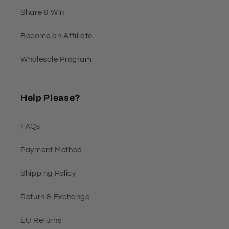
Share & Win
Become an Affiliate
Wholesale Program
Help Please?
FAQs
Payment Method
Shipping Policy
Return & Exchange
EU Returns