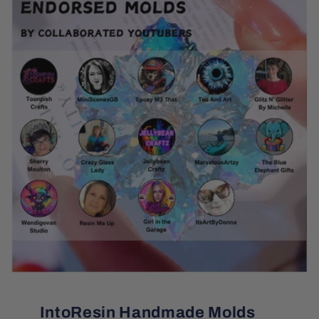
IntoResin Handmade Molds