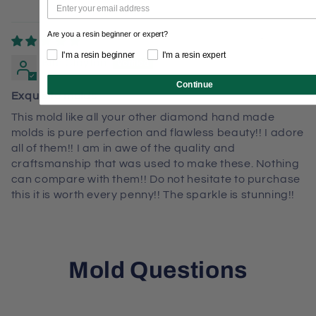
Are you a resin beginner or expert?
08/30/2024
I'm a resin beginner
I'm a resin expert
Kim Clayton
Continue
Exquisite molds
This mold like all your other diamond hand made
molds is pure perfection and flawless beauty!! I adore
all of them!! I am in awe of the quality and
craftsmanship that was used to make these. Nothing
can compare with them!! Do not hesitate to purchase
this it is worth every penny!! The sparkle is stunning!!
Mold Questions