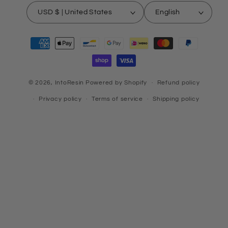
USD $ | United States
English
Payment
methods
© 2026,
IntoResin
Powered by Shopify
Refund policy
Privacy policy
Terms of service
Shipping policy