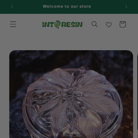
Skip to
Welcome to our store
content
Cart
Skip to
product
information