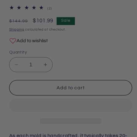
2
(2)
total
reviews
Regular
Sale
$101.99
Sale
$144.99
price
price
Shipping
calculated at checkout.
Add to wishlist
Quantity
Decrease
Increase
quantity
quantity
for
for
Handmade
Handmade
Add to cart
Luxury
Luxury
Diamond
Diamond
Flower
Flower
Storage
Storage
Box
Box
Resin
Resin
Molds
Molds
As each mold is handcrafted, it typically takes 20-