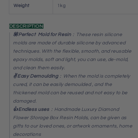
Weight
1kg
DESCRIPTION
💟Perfect Mold for Resin
：These resin silicone
molds are made of durable silicone by advanced
techniques. With the flexible, smooth, and reusable
epoxy molds, soft and light, you can use, de-mold,
and clean them easily.
✌️Easy Demoulding
：When the mold is completely
cured, it can be easily demoulded , and the
thickened mold can be reused and not easy to be
damaged.
👍Endless uses
：Handmade Luxury Diamond
Flower Storage Box Resin Molds
, can be given as
gifts to our loved ones, or artwork ornaments, home
decorations