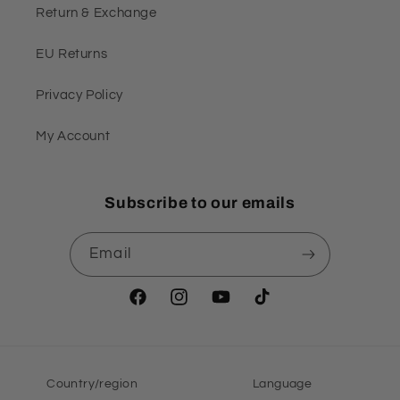
Return & Exchange
EU Returns
Privacy Policy
My Account
Subscribe to our emails
Email
Facebook
Instagram
YouTube
TikTok
Country/region
Language