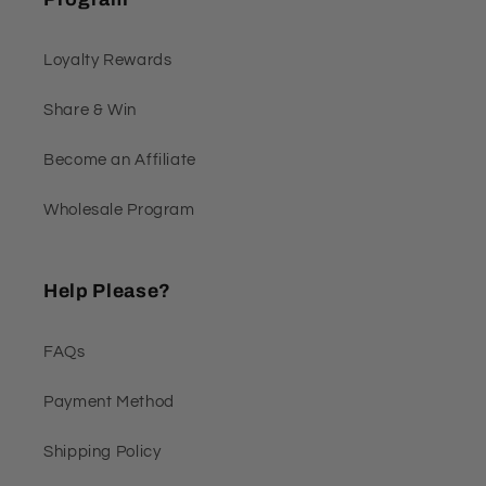
Loyalty Rewards
Share & Win
Become an Affiliate
Wholesale Program
Help Please?
FAQs
Payment Method
Shipping Policy