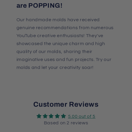
are POPPING!
Our handmade molds have received
genuine recommendations from numerous
YouTube creative enthusiasts! They've
showcased the unique charm and high
quality of our molds, sharing their
imaginative uses and fun projects. Try our
molds and let your creativity soar!
Customer Reviews
5.00 out of 5
Based on 2 reviews