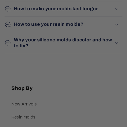
How to make your molds last longer
How to use your resin molds?
Why your silicone molds discolor and how
to fix?
Shop By
New Arrivals
Resin Molds