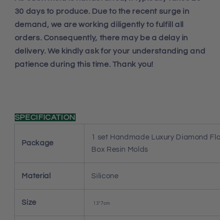
30 days to produce. Due to the recent surge in
demand, we are working diligently to fulfill all
orders. Consequently, there may be a delay in
delivery. We kindly ask for your understanding and
patience during this time. Thank you!
SPECIFICATION
1 set Handmade Luxury Diamond Fl
Package
Box Resin Molds
Material
Silicone
Size
13*7cm