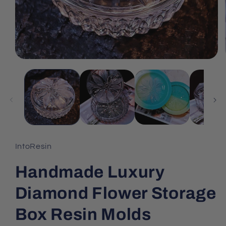
IntoResin
Handmade Luxury
Diamond Flower Storage
Box Resin Molds