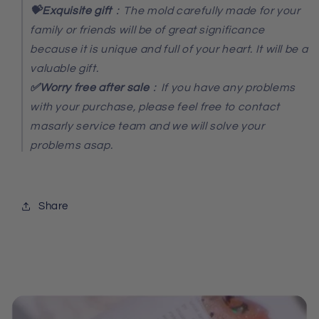
💝Exquisite gift
：The mold carefully made for your
family or friends will be of great significance
because it is unique and full of your heart. It will be a
valuable gift.
✅Worry free after sale
：If you have any problems
with your purchase, please feel free to contact
masarly service team and we will solve your
problems asap.
Share