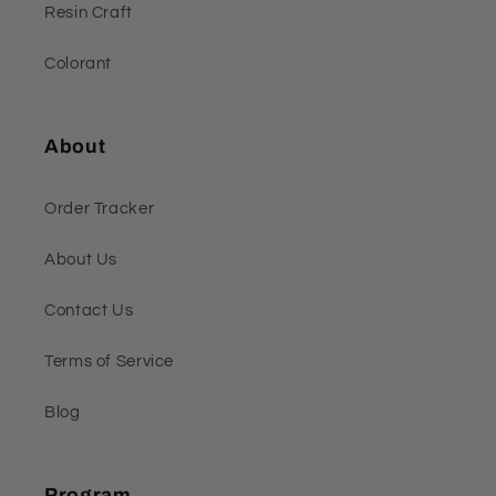
Resin Craft
Colorant
About
Order Tracker
About Us
Contact Us
Terms of Service
Blog
Program