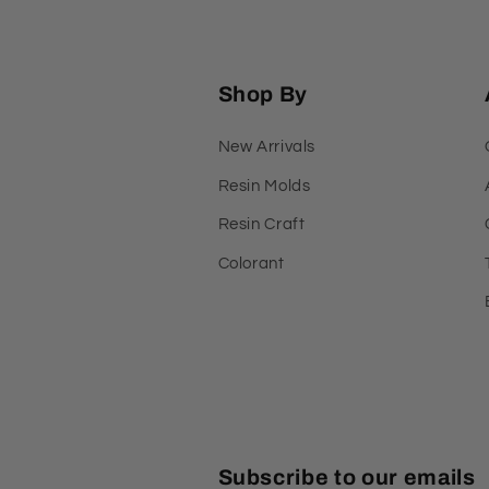
Shop By
New Arrivals
Resin Molds
Resin Craft
Colorant
Subscribe to our emails