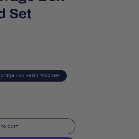
d Set
torage Box Resin Mold Set
to cart