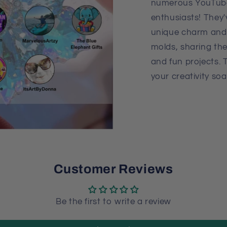
numerous YouTube
enthusiasts! They
unique charm and 
molds, sharing the
and fun projects. 
your creativity soa
Customer Reviews
Be the first to write a review