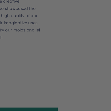
 creative
've showcased the
high quality of our
ir imaginative uses
Try our molds and let
r!