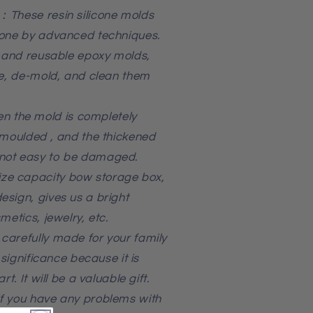
：These resin silicone molds
cone by advanced techniques.
, and reusable epoxy molds,
se, de-mold, and clean them
 the mold is completely
emoulded , and the thickened
not easy to be damaged.
ze capacity bow storage box,
sign, gives us a bright
metics, jewelry, etc.
carefully made for your family
 significance because it is
t. It will be a valuable gift.
f you have any problems with