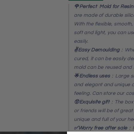
🌹Perfect Mold for Resin
are made of durable sili
With the flexible, smooth
soft and light, you can u
easily.
✌️Easy Demoulding
：When
cured, it can be easily d
mold can be reused and 
🌟Endless uses
：Large si
and elegant and unique de
feeling. Can store our cos
😲Exquisite gift
：The box 
or friends will be of great
unique and full of your hear
✅Worry free after sale
：I