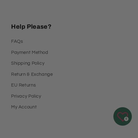
Help Please?
FAQs
Payment Method
Shipping Policy
Return & Exchange
EU Returns
Privacy Policy
My Account
0