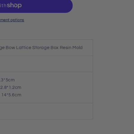
ment options
rge Bow Lattice Storage Box Resin Mold
.3*5cm
2.8*1.2cm
14*5.6cm