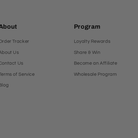
About
Program
Order Tracker
Loyalty Rewards
About Us
Share & Win
Contact Us
Become an Affiliate
Terms of Service
Wholesale Program
Blog