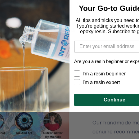
your purchase, please fee
Your Go-to Guid
service team and we will
All tips and tricks you need 
if you're getting started work
Share
epoxy resin. Subscribe to ge
Are you a resin beginner or exp
I'm a resin beginner
I'm a resin expert
IntoResin
Continue
Molds are 
Our handmade mol
genuine recommen