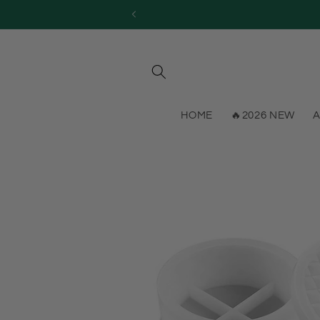
Skip to
content
HOME
🔥2026 NEW
A
Skip to
product
information