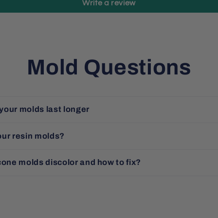
Write a review
Mold Questions
your molds last longer
our resin molds?
cone molds discolor and how to fix?