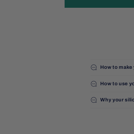
How to make 
How to use y
Why your sili