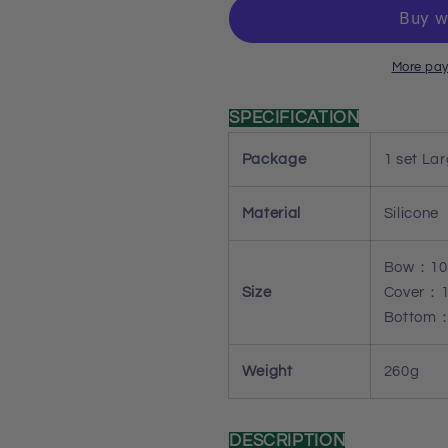
Bow
Bow
Lattice
Lattice
Storage
Storage
Box
Box
More pay
Resin
Resin
Mold
Mold
SPECIFICATION
Set
Set
Package
1 set La
Material
Silicone
Bow：10
Size
Cover：1
Bottom：
Weight
260g
DESCRIPTION