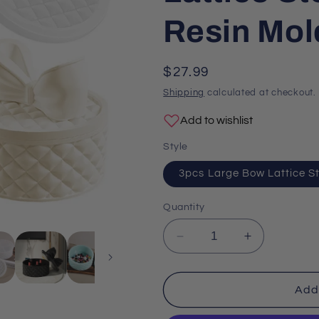
o
Resin Mol
n
Regular
$27.99
price
Shipping
calculated at checkout.
Add to wishlist
Style
3pcs Large Bow Lattice S
Quantity
Decrease
Increase
quantity
quantity
for
for
3pcs
3pcs
Add 
Large
Large